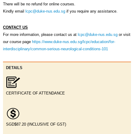
There will be no refund for online courses.
Keyword(s):
Kindly email
lcpc@duke-nus.edu.sg
if you require any assistance.
CONTACT US
All Words
Any Word
Exact Phrase
For more information, please contact us at
lcpc@duke-nus.edu.sg
or visit
Category:
our course page
https://www.duke-nus.edu.sg/lcpc/education/for-
interdisciplinary/common-serious-neurological-conditions-101
D
ETAILS
CERTIFICATE OF ATTENDANCE
SGD$87.20 (INCLUSIVE OF GST)