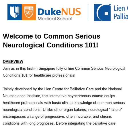
Welcome to Common Serious
Neurological Conditions 101!
OVERVIEW
Join us in this first-in Singapore fully online Common Serious Neurological
Conditions 101 for healthcare professionals!
Jointly developed by the Lien Centre for Palliative Care and the National
Neuroscience Institute, this interactive asynchronous course equips
healthcare professionals with basic clinical knowledge of common serious
neurological conditions. Unlike other organ failures, neurological "failure"
encompasses a range of progressive, often incurable, and chronic
conditions with long prognoses. Before integrating the palliative care