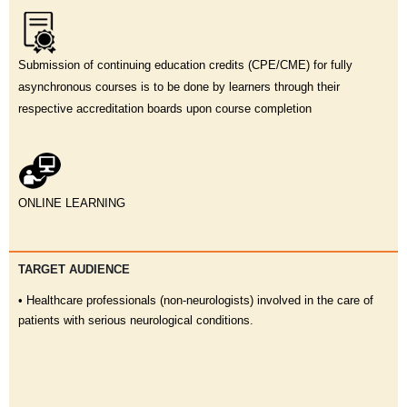
Submission of continuing education credits (CPE/CME) for fully
asynchronous courses is to be done by learners through their
respective accreditation boards upon course completion
ONLINE LEARNING
TARGET AUDIENCE
• Healthcare professionals (non-neurologists) involved in the care of
patients with serious neurological conditions.