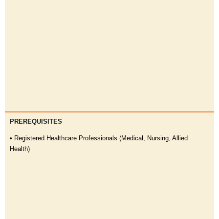
PREREQUISITES
• Registered Healthcare Professionals (Medical, Nursing, Allied
Health)