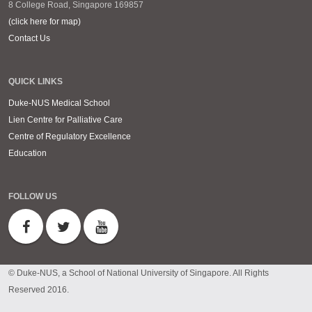
8 College Road, Singapore 169857
(click here for map)
Contact Us
QUICK LINKS
Duke-NUS Medical School
Lien Centre for Palliative Care
Centre of Regulatory Excellence
Education
FOLLOW US
© Duke-NUS, a School of National University of Singapore. All Rights
Reserved 2016.