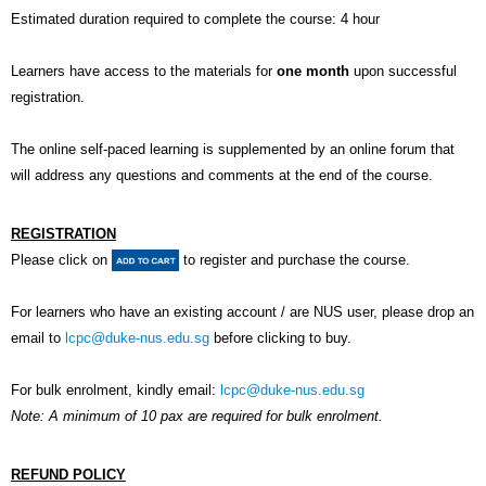
Estimated duration required to complete the course: 4 hour
Learners have access to the materials for
one month
upon successful
registration.
The online self-paced learning is supplemented by an online forum that
will address any questions and comments at the end of the course.
REGISTRATION
Please click on
to register and purchase the course.
For learners who have an existing account / are NUS user, please drop an
email to
lcpc@duke-nus.edu.sg
before clicking to buy.
For bulk enrolment, kindly email:
lcpc@duke-nus.edu.sg
Note: A minimum of 10 pax are required for bulk enrolment.
REFUND POLICY