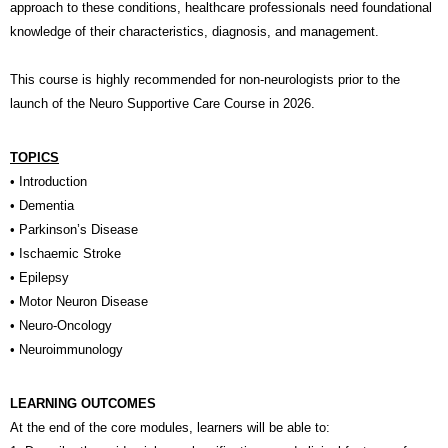
approach to these conditions, healthcare professionals need foundational
knowledge of their characteristics, diagnosis, and management.
This course is highly recommended for non-neurologists prior to the
launch of the Neuro Supportive Care Course in 2026.
TOPICS
• Introduction
• Dementia
• Parkinson’s Disease
• Ischaemic Stroke
• Epilepsy
• Motor Neuron Disease
• Neuro-Oncology
• Neuroimmunology
LEARNING OUTCOMES
At the end of the core modules, learners will be able to: