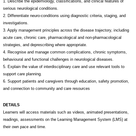
1. Describe the epidemiology, classifications, and clinical features of
serious neurological conditions.
2. Differentiate neuro-conditions using diagnostic criteria, staging, and
investigations.
3. Apply management principles across the disease trajectory, including
acute care, chronic care, pharmacological and non-pharmacological
strategies, and deprescribing where appropriate.
4. Recognise and manage common complications, chronic symptoms,
behavioural and functional challenges in neurological diseases.
5. Explain the value of interdisciplinary care and use relevant tools to
support care planning.
6. Support patients and caregivers through education, safety promotion,
and connection to community and care resources
DETAILS
Learners will access materials such as videos, animated presentations,
readings, assessments on the Learning Management System (LMS) at
their own pace and time.