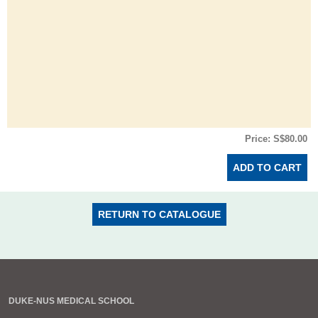
Price: S$80.00
RETURN TO CATALOGUE
DUKE-NUS MEDICAL SCHOOL